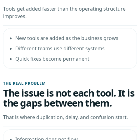
Tools get added faster than the operating structure
improves.
New tools are added as the business grows
Different teams use different systems
Quick fixes become permanent
THE REAL PROBLEM
The issue is not each tool. It is
the gaps between them.
That is where duplication, delay, and confusion start.
Information does not flow