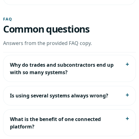
FAQ
Common questions
Answers from the provided FAQ copy.
Why do trades and subcontractors end up
with so many systems?
Is using several systems always wrong?
What is the benefit of one connected
platform?