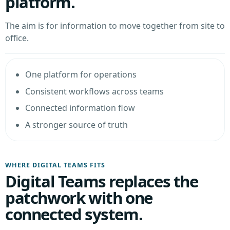
platform.
The aim is for information to move together from site to
office.
One platform for operations
Consistent workflows across teams
Connected information flow
A stronger source of truth
WHERE DIGITAL TEAMS FITS
Digital Teams replaces the
patchwork with one
connected system.