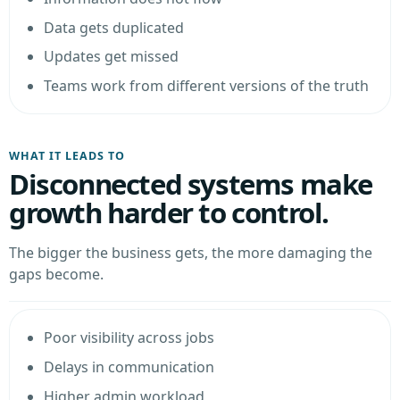
Data gets duplicated
Updates get missed
Teams work from different versions of the truth
WHAT IT LEADS TO
Disconnected systems make
growth harder to control.
The bigger the business gets, the more damaging the
gaps become.
Poor visibility across jobs
Delays in communication
Higher admin workload