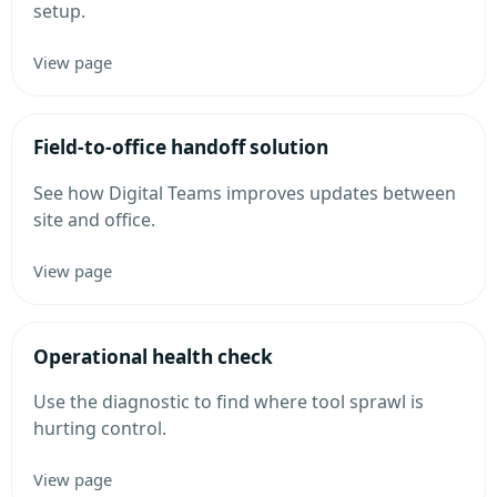
setup.
View page
Field-to-office handoff solution
See how Digital Teams improves updates between
site and office.
View page
Operational health check
Use the diagnostic to find where tool sprawl is
hurting control.
View page