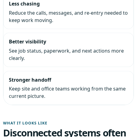
Less chasing
Reduce the calls, messages, and re-entry needed to
keep work moving.
Better visibility
See job status, paperwork, and next actions more
clearly.
Stronger handoff
Keep site and office teams working from the same
current picture.
WHAT IT LOOKS LIKE
Disconnected systems often