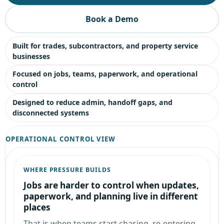
Book a Demo
Built for trades, subcontractors, and property service
businesses
Focused on jobs, teams, paperwork, and operational
control
Designed to reduce admin, handoff gaps, and
disconnected systems
OPERATIONAL CONTROL VIEW
WHERE PRESSURE BUILDS
Jobs are harder to control when updates,
paperwork, and planning live in different
places
That is when teams start chasing, re-entering