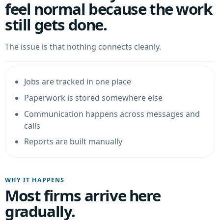
feel normal because the work
still gets done.
The issue is that nothing connects cleanly.
Jobs are tracked in one place
Paperwork is stored somewhere else
Communication happens across messages and
calls
Reports are built manually
WHY IT HAPPENS
Most firms arrive here
gradually.