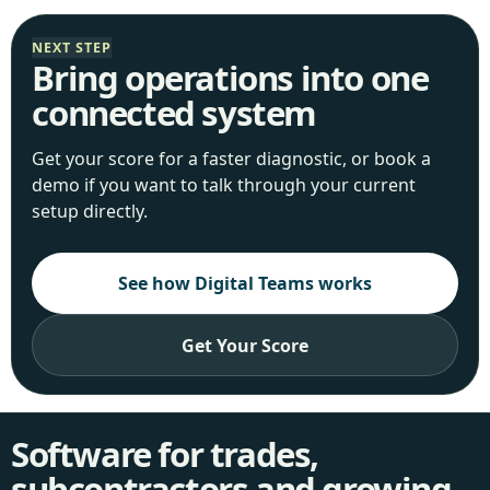
NEXT STEP
Bring operations into one
connected system
Get your score for a faster diagnostic, or book a
demo if you want to talk through your current
setup directly.
See how Digital Teams works
Get Your Score
Software for trades,
subcontractors and growing