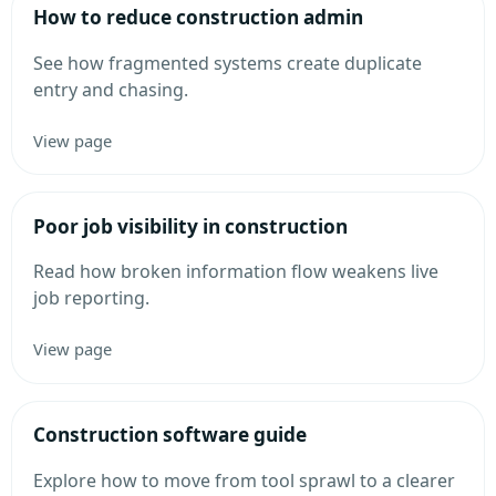
How to reduce construction admin
See how fragmented systems create duplicate
entry and chasing.
View page
Poor job visibility in construction
Read how broken information flow weakens live
job reporting.
View page
Construction software guide
Explore how to move from tool sprawl to a clearer