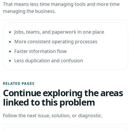
That means less time managing tools and more time
managing the business.
Jobs, teams, and paperwork in one place
More consistent operating processes
Faster information flow
Less duplication and confusion
RELATED PAGES
Continue exploring the areas
linked to this problem
Follow the next issue, solution, or diagnostic.