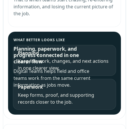
information, and losing the current picture of
the job.
WHAT BETTER LOOKS LIKE
Planning, paperwork, and
Planning
progress connected in one
Keep live work, changes, and next actions
clearer flow
in one clearer view.
Digital Teams helps field and office
teams work from the same current
information as jobs move.
Paperwork
Keep forms, proof, and supporting
records closer to the job.