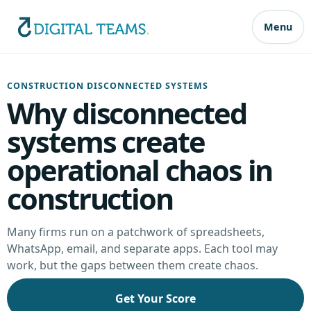
Menu
CONSTRUCTION DISCONNECTED SYSTEMS
Why disconnected
systems create
operational chaos in
construction
Many firms run on a patchwork of spreadsheets,
WhatsApp, email, and separate apps. Each tool may
work, but the gaps between them create chaos.
Get Your Score