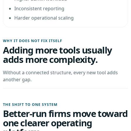
Inconsistent reporting
Harder operational scaling
WHY IT DOES NOT FIX ITSELF
Adding more tools usually
adds more complexity.
Without a connected structure, every new tool adds
another gap.
THE SHIFT TO ONE SYSTEM
Better-run firms move toward
one clearer operating