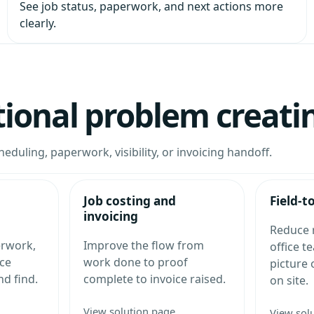
See job status, paperwork, and next actions more
clearly.
tional problem creati
heduling, paperwork, visibility, or invoicing handoff.
Job costing and
Field-t
invoicing
Reduce 
erwork,
Improve the flow from
office t
ce
work done to proof
picture
nd find.
complete to invoice raised.
on site.
View solution page
View sol