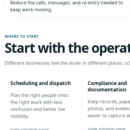
Reduce the calls, messages, and re-entry needed to
keep work moving.
WHERE TO START
Start with the opera
Different businesses feel the strain in different places: sc
Scheduling and dispatch
Compliance and
documentation
Plan the right people onto
Keep records, pap
the right work with less
photos, and eviden
confusion and better live
easier to capture a
visibility.
View solution page
View solution page