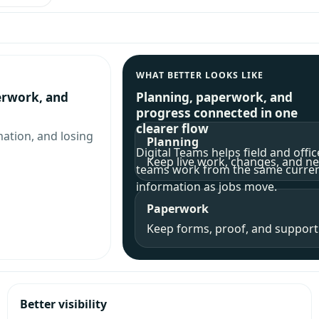
WHAT BETTER LOOKS LIKE
erwork, and
Planning, paperwork, and
progress connected in one
clearer flow
mation, and losing
Planning
Digital Teams helps field and offic
Keep live work, changes, and nex
teams work from the same curre
information as jobs move.
Paperwork
Keep forms, proof, and supporti
Better visibility