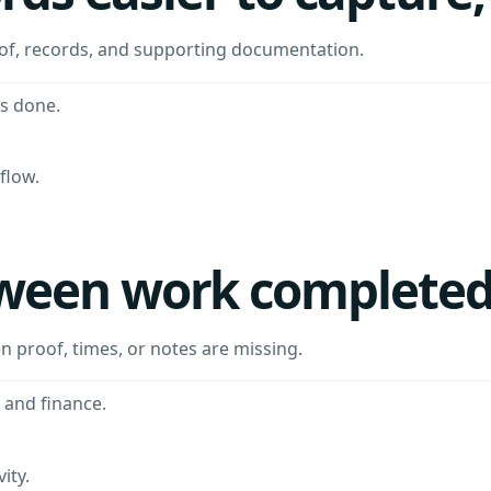
oof, records, and supporting documentation.
s done.
flow.
ween work completed 
en proof, times, or notes are missing.
 and finance.
ity.