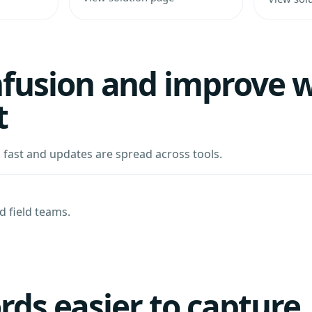
fusion and improve w
t
ast and updates are spread across tools.
 field teams.
ords easier to capture