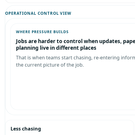
OPERATIONAL CONTROL VIEW
WHERE PRESSURE BUILDS
Jobs are harder to control when updates, pap
planning live in different places
That is when teams start chasing, re-entering infor
the current picture of the job.
Less chasing