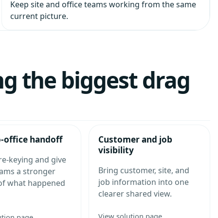
Keep site and office teams working from the same
current picture.
ng the biggest drag
o-office handoff
Customer and job
visibility
re-keying and give
Bring customer, site, and
eams a stronger
job information into one
 of what happened
clearer shared view.
View solution page
ution page