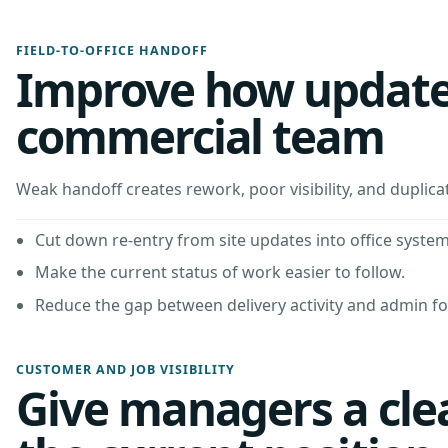
FIELD-TO-OFFICE HANDOFF
Improve how updates
commercial team
Weak handoff creates rework, poor visibility, and duplica
Cut down re-entry from site updates into office system
Make the current status of work easier to follow.
Reduce the gap between delivery activity and admin f
CUSTOMER AND JOB VISIBILITY
Give managers a clea