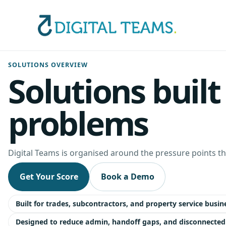
SOLUTIONS OVERVIEW
Solutions buil
problems
Digital Teams is organised around the pressure points tha
Get Your Score
Book a Demo
Built for trades, subcontractors, and property service busin
Designed to reduce admin, handoff gaps, and disconnected