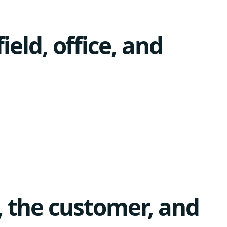
ld, office, and
, the customer, and