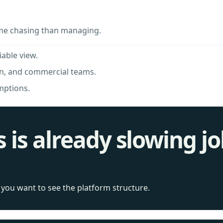
me chasing than managing.
iable view.
in, and commercial teams.
mptions.
s is already slowing j
f you want to see the platform structure.