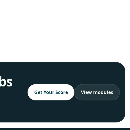
obs
Get Your Score
View modules