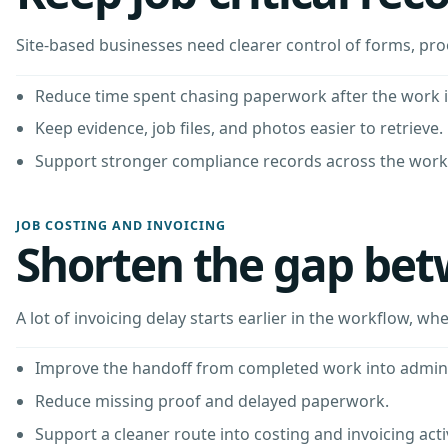
Site-based businesses need clearer control of forms, pr
Reduce time spent chasing paperwork after the work i
Keep evidence, job files, and photos easier to retrieve.
Support stronger compliance records across the work
JOB COSTING AND INVOICING
Shorten the gap bet
A lot of invoicing delay starts earlier in the workflow, wh
Improve the handoff from completed work into admin
Reduce missing proof and delayed paperwork.
Support a cleaner route into costing and invoicing activ