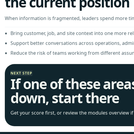
the current position
When information is fragmented, leaders spend more ti
Bring customer, job, and site context into one more rel
Support better conversations across operations, adm
Reduce the risk of teams working from different assu
NEXT STEP
If one of these area
down, start there
Get your score first, or review the modules overview i