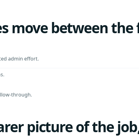
 move between the fie
ted admin effort.
s.
ollow-through.
rer picture of the job