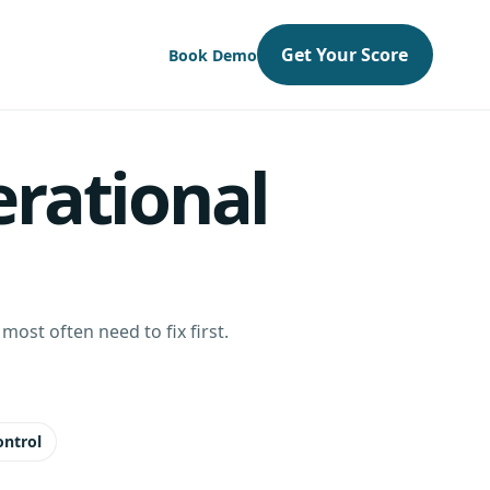
Get Your Score
Book Demo
erational
ost often need to fix first.
ontrol