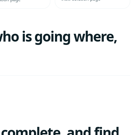
ho is going where,
, complete, and find