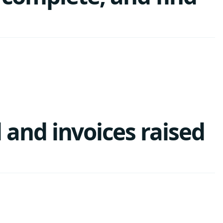
and invoices raised