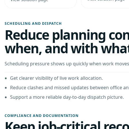
SCHEDULING AND DISPATCH
Reduce planning con
when, and with wha
Scheduling pressure shows up quickly when work moves f
Get clearer visibility of live work allocation.
Reduce clashes and missed updates between office and
Support a more reliable day-to-day dispatch picture.
COMPLIANCE AND DOCUMENTATION
Keep job-critical rec