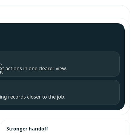
e
t actions in one clearer view.
nt
ng records closer to the job.
Stronger handoff