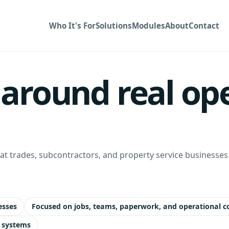
Who It's For
Solutions
Modules
About
Contact
t around real op
t trades, subcontractors, and property service businesses m
esses
Focused on jobs, teams, paperwork, and operational c
 systems