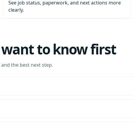
See job status, paperwork, and next actions more
clearly.
want to know first
and the best next step.