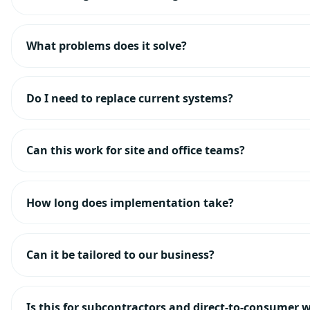
What problems does it solve?
Do I need to replace current systems?
Can this work for site and office teams?
How long does implementation take?
Can it be tailored to our business?
Is this for subcontractors and direct-to-consumer 