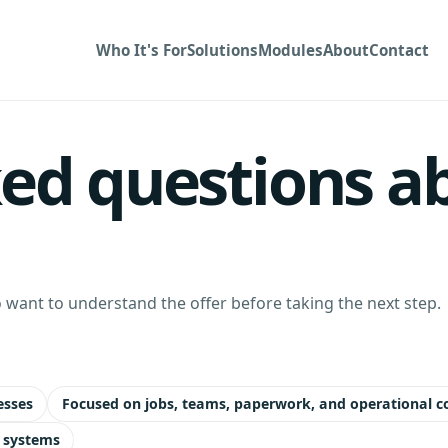
Who It's For
Solutions
Modules
About
Contact
ed questions ab
want to understand the offer before taking the next step.
esses
Focused on jobs, teams, paperwork, and operational c
 systems