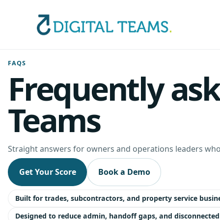
FAQS
Frequently ask
Teams
Straight answers for owners and operations leaders who 
Get Your Score
Book a Demo
Built for trades, subcontractors, and property service busin
Designed to reduce admin, handoff gaps, and disconnected