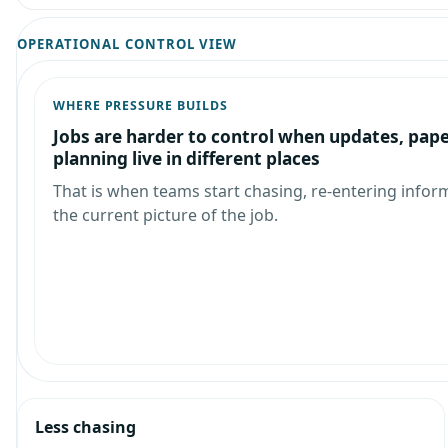
OPERATIONAL CONTROL VIEW
WHERE PRESSURE BUILDS
Jobs are harder to control when updates, pap
planning live in different places
That is when teams start chasing, re-entering infor
the current picture of the job.
Less chasing