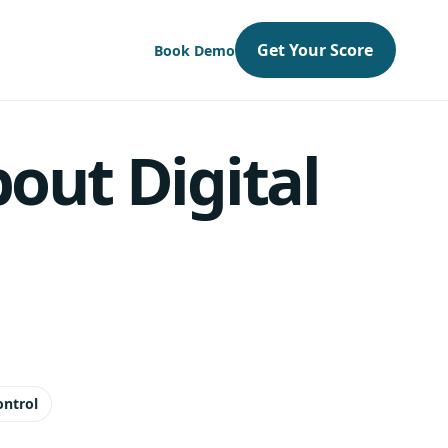
Get Your Score
Book Demo
out Digital
ontrol