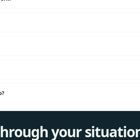
o?
 through your situatio