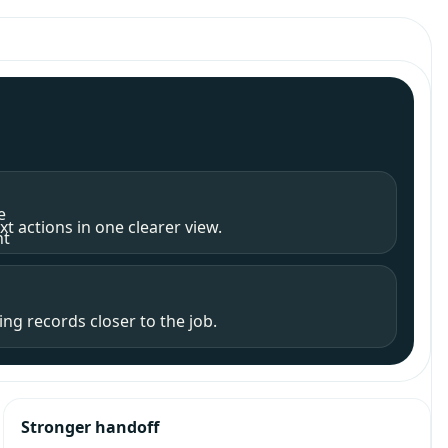
e
t actions in one clearer view.
nt
ng records closer to the job.
Stronger handoff