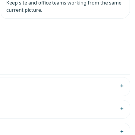
Keep site and office teams working from the same
current picture.