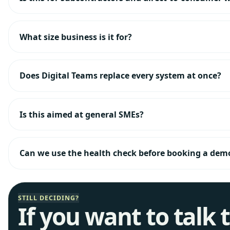
What size business is it for?
Does Digital Teams replace every system at once?
Is this aimed at general SMEs?
Can we use the health check before booking a dem
STILL DECIDING?
If you want to talk