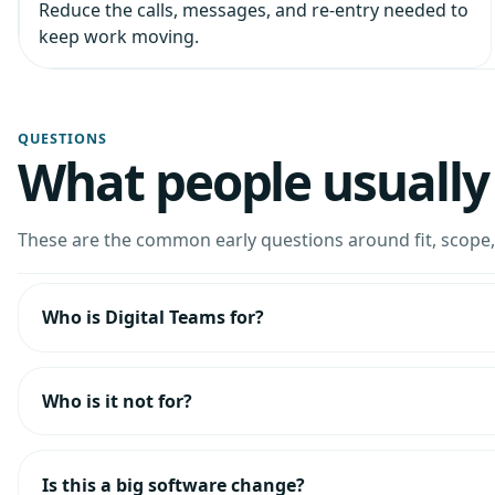
Reduce the calls, messages, and re-entry needed to
keep work moving.
QUESTIONS
What people usually 
These are the common early questions around fit, scope, 
Who is Digital Teams for?
Who is it not for?
Is this a big software change?