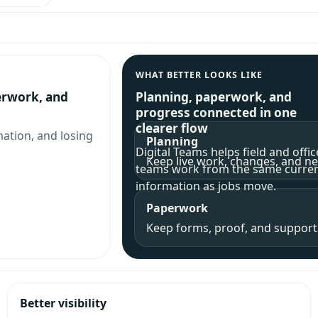
WHAT BETTER LOOKS LIKE
erwork, and
Planning, paperwork, and
progress connected in one
clearer flow
mation, and losing
Planning
Digital Teams helps field and offic
Keep live work, changes, and nex
teams work from the same curre
information as jobs move.
Paperwork
Keep forms, proof, and supporti
Better visibility