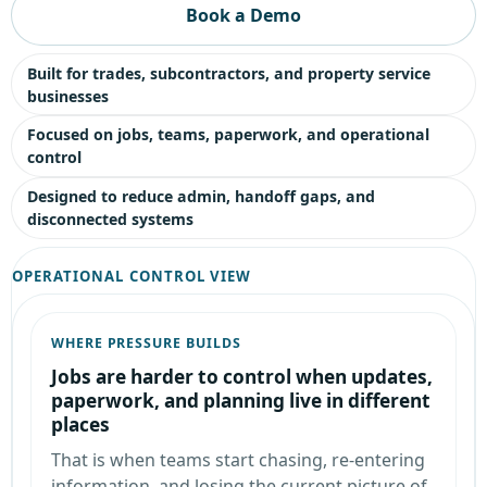
Book a Demo
Built for trades, subcontractors, and property service
businesses
Focused on jobs, teams, paperwork, and operational
control
Designed to reduce admin, handoff gaps, and
disconnected systems
OPERATIONAL CONTROL VIEW
WHERE PRESSURE BUILDS
Jobs are harder to control when updates,
paperwork, and planning live in different
places
That is when teams start chasing, re-entering
information, and losing the current picture of