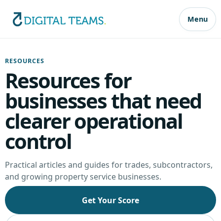
Menu
RESOURCES
Resources for
businesses that need
clearer operational
control
Practical articles and guides for trades, subcontractors,
and growing property service businesses.
Get Your Score