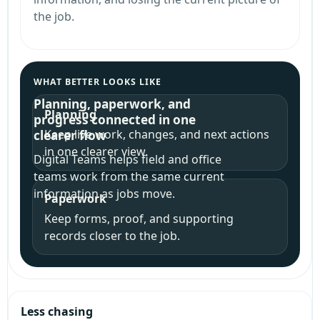
the job.
WHAT BETTER LOOKS LIKE
Planning, paperwork, and
Planning
progress connected in one
Keep live work, changes, and next actions
clearer flow
in one clearer view.
Digital Teams helps field and office
teams work from the same current
information as jobs move.
Paperwork
Keep forms, proof, and supporting
records closer to the job.
Less chasing