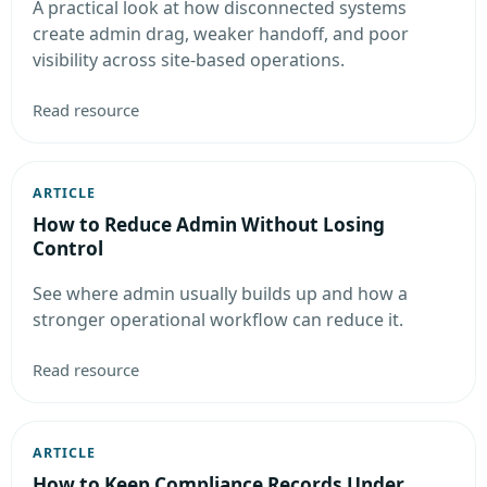
A practical look at how disconnected systems
create admin drag, weaker handoff, and poor
visibility across site-based operations.
Read resource
ARTICLE
How to Reduce Admin Without Losing
Control
See where admin usually builds up and how a
stronger operational workflow can reduce it.
Read resource
ARTICLE
How to Keep Compliance Records Under