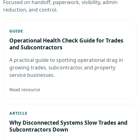
Focused on handoff, paperwork, visibility, admin
reduction, and control.
GUIDE
Operational Health Check Guide for Trades
and Subcontractors
A practical guide to spotting operational drag in
growing trades, subcontractor, and property
service businesses.
Read resource
ARTICLE
Why Disconnected Systems Slow Trades and
Subcontractors Down