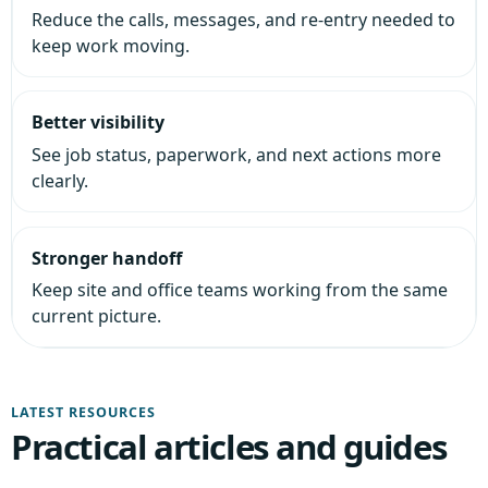
Reduce the calls, messages, and re-entry needed to
keep work moving.
Better visibility
See job status, paperwork, and next actions more
clearly.
Stronger handoff
Keep site and office teams working from the same
current picture.
LATEST RESOURCES
Practical articles and guides