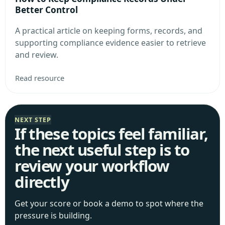
Better Control
A practical article on keeping forms, records, and
supporting compliance evidence easier to retrieve
and review.
Read resource
NEXT STEP
If these topics feel familiar,
the next useful step is to
review your workflow
directly
Get your score or book a demo to spot where the
pressure is building.