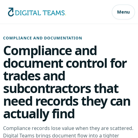
Menu
COMPLIANCE AND DOCUMENTATION
Compliance and
document control for
trades and
subcontractors that
need records they can
actually find
Compliance records lose value when they are scattered.
Digital Teams brings document flow into a tighter