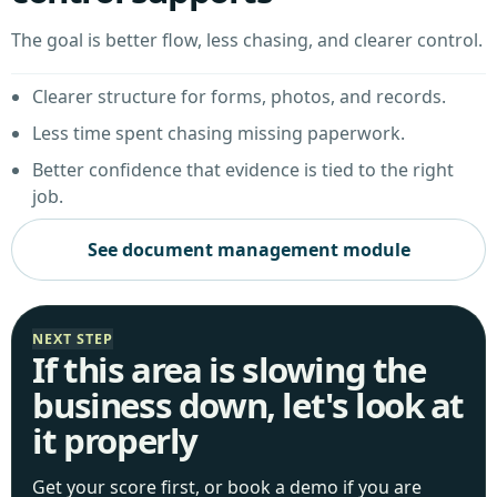
The goal is better flow, less chasing, and clearer control.
Clearer structure for forms, photos, and records.
Less time spent chasing missing paperwork.
Better confidence that evidence is tied to the right
job.
See document management module
NEXT STEP
If this area is slowing the
business down, let's look at
it properly
Get your score first, or book a demo if you are