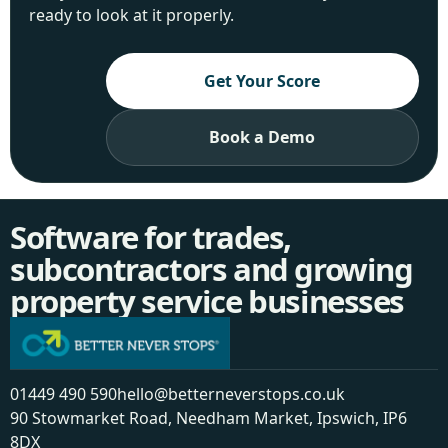
ready to look at it properly.
Get Your Score
Book a Demo
Software for trades,
subcontractors and growing
property service businesses
01449 490 590
hello@betterneverstops.co.uk
90 Stowmarket Road, Needham Market, Ipswich, IP6
8DX