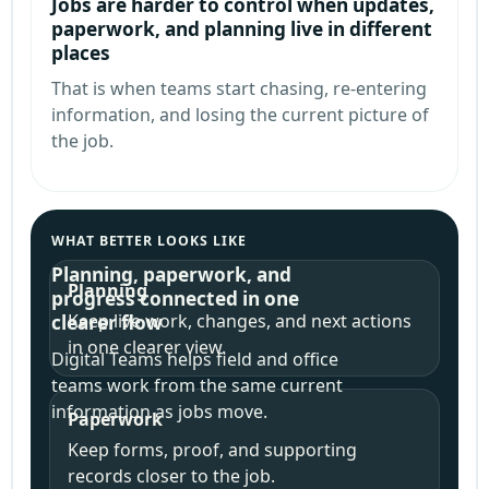
Jobs are harder to control when updates,
paperwork, and planning live in different
places
That is when teams start chasing, re-entering
information, and losing the current picture of
the job.
WHAT BETTER LOOKS LIKE
Planning, paperwork, and
Planning
progress connected in one
Keep live work, changes, and next actions
clearer flow
in one clearer view.
Digital Teams helps field and office
teams work from the same current
information as jobs move.
Paperwork
Keep forms, proof, and supporting
records closer to the job.