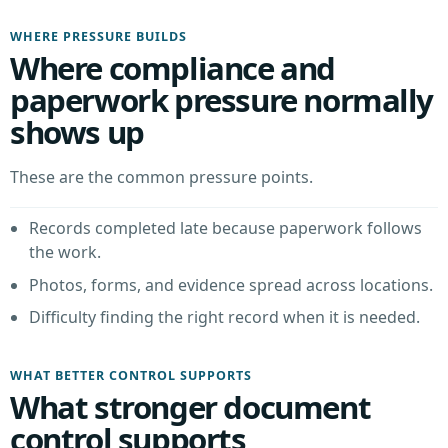
WHERE PRESSURE BUILDS
Where compliance and
paperwork pressure normally
shows up
These are the common pressure points.
Records completed late because paperwork follows
the work.
Photos, forms, and evidence spread across locations.
Difficulty finding the right record when it is needed.
WHAT BETTER CONTROL SUPPORTS
What stronger document
control supports