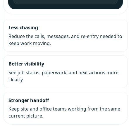
Less chasing
Reduce the calls, messages, and re-entry needed to
keep work moving.
Better visibility
See job status, paperwork, and next actions more
clearly.
Stronger handoff
Keep site and office teams working from the same
current picture.