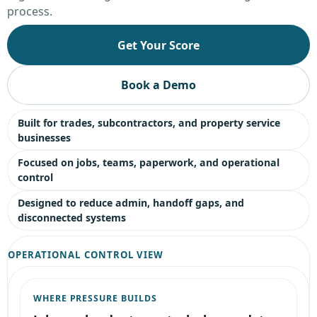
process.
Get Your Score
Book a Demo
Built for trades, subcontractors, and property service
businesses
Focused on jobs, teams, paperwork, and operational
control
Designed to reduce admin, handoff gaps, and
disconnected systems
OPERATIONAL CONTROL VIEW
WHERE PRESSURE BUILDS